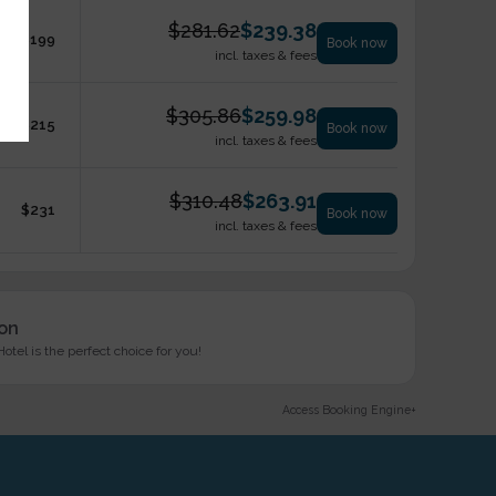
$
281.62
$
239.38
$
199
Book now
incl. taxes & fees
$
305.86
$
259.98
$
215
Book now
incl. taxes & fees
$
310.48
$
263.91
$
231
Book now
incl. taxes & fees
ion
tel is the perfect choice for you!
Access Booking Engine+