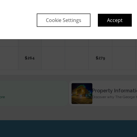
$
239
$
294
$
240
$
258
$
240
Cookie Settings
Accept
$
260
$
254
$
264
$
279
Property Informat
ore
Discover why The George Ho