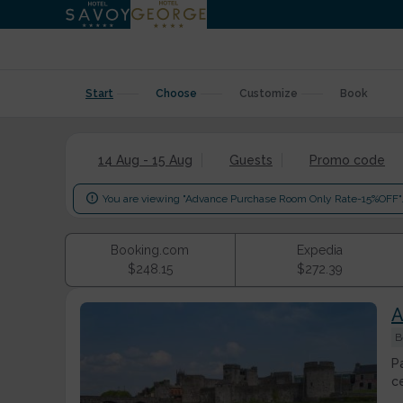
Start
Choose
Customize
Book
14 Aug - 15 Aug
Guests
Promo code

You are viewing "Advance Purchase Room Only Rate-15%OFF"
Booking.com
Expedia
$
248.15
$
272.39
A
B
P
c