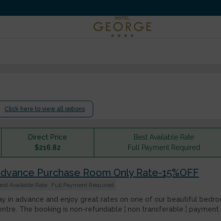
.
Click here to view all options
Direct Price
Best Available Rate
$
216.82
Full Payment Required
dvance Purchase Room Only Rate-15%OFF
est Available Rate
Full Payment Required
ay in advance and enjoy great rates on one of our beautiful bedroo
entre. The booking is non-refundable ¦ non transferable ¦ payment