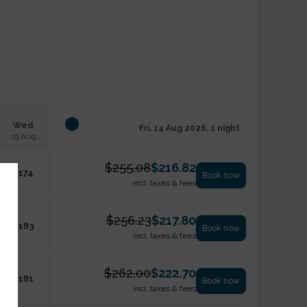
Wed
Fri, 14 Aug 2026, 1 night
19 Aug
$
255.08
$
216.82
$
174
Book now
incl. taxes & fees
$
256.23
$
217.80
$
183
Book now
incl. taxes & fees
$
262.00
$
222.70
$
181
Book now
incl. taxes & fees