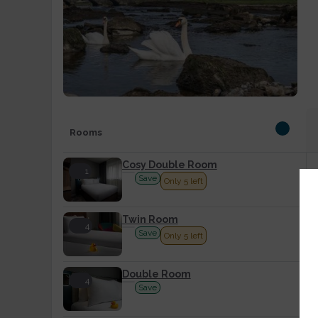
Rooms
Cosy Double Room
1
Save
Only 5 left
Twin Room
4
Save
Only 5 left
Double Room
4
Save