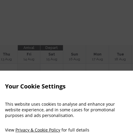
Arrival
Depart
Thu
Fri
Sat
Sun
Mon
Tue
13 Aug
14 Aug
15 Aug
16 Aug
17 Aug
18 Aug
$
217
$
260
$
223
$
221
Your Cookie Settings
$
218
$
221
$
237
$
231
This website uses cookies to analyse and enhance your
website experience, and in some cases for promotional
purposes and ads personalisation.
$
223
$
221
$
233
$
231
View
Privacy & Cookie Policy
for full details