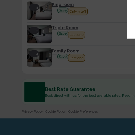
King room
4
Save
Only 3 left
Triple Room
3
Save
Last one
Family Room
4
Save
Last one
Best Rate Guarantee
Book direct with us for the best available rates. Read m
Privacy Policy
|
Cookie Policy
|
Cookie Preferences