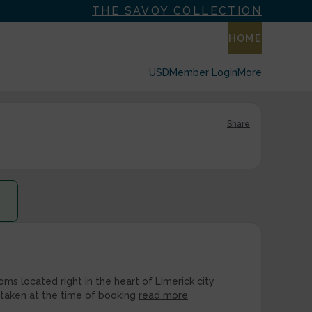
THE SAVOY COLLECTION
HOME
USD
Member Login
More
Share
ms located right in the heart of Limerick city
 taken at the time of booking
read more