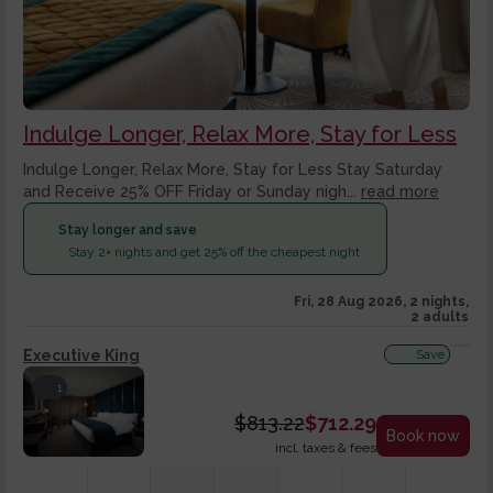
Indulge Longer, Relax More, Stay for Less
Indulge Longer, Relax More, Stay for Less Stay Saturday
and Receive 25% OFF Friday or Sunday nigh...
read more
Stay longer and save
Stay 2+ nights and get 25% off the cheapest night
Fri, 28 Aug 2026, 2 nights,
2 adults
Executive King
Save
1
$
813.22
$
712.29
Book now
incl. taxes & fees