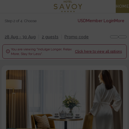
HOME
USD
Member Login
More
Step 2 of 4. Choose
28 Aug - 30 Aug
2 guests
Promo code
You are viewing "Indulge Longer, Relax

Click here to view all options
More, Stay for Less".