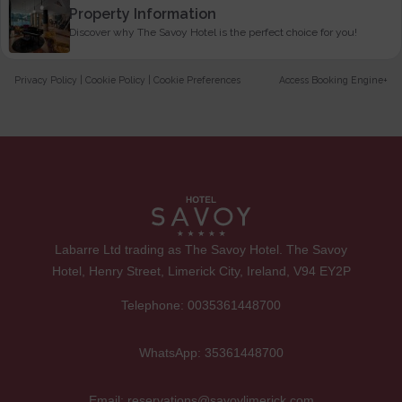
Property Information
Discover why The Savoy Hotel is the perfect choice for you!
Privacy Policy
|
Cookie Policy
|
Cookie Preferences
Access Booking Engine+
Labarre Ltd trading as The Savoy Hotel. The Savoy
Hotel, Henry Street, Limerick City, Ireland, V94 EY2P
Telephone:
0035361448700
WhatsApp:
35361448700
Email:
reservations@savoylimerick.com