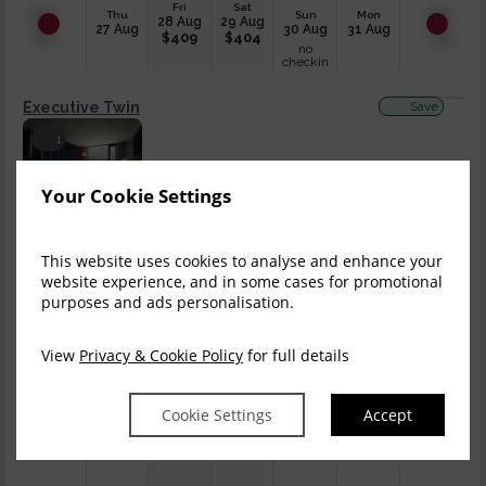
Fri
Sat
Thu
Sun
Mon
28 Aug
29 Aug
27 Aug
30 Aug
31 Aug
$
409
$
404
no
checkin
Executive Twin
Save
1
$
813.22
$
712.29
Book now
Your Cookie Settings
incl. taxes & fees
Fri
Sat
This website uses cookies to analyse and enhance your
Thu
Sun
Mon
28 Aug
29 Aug
27 Aug
30 Aug
31 Aug
website experience, and in some cases for promotional
$
409
$
404
no
purposes and ads personalisation.
checkin
King Room, Balcony
Save
View
Privacy & Cookie Policy
for full details
2
Cookie Settings
Accept
$
836.29
$
732.47
Book now
incl. taxes & fees