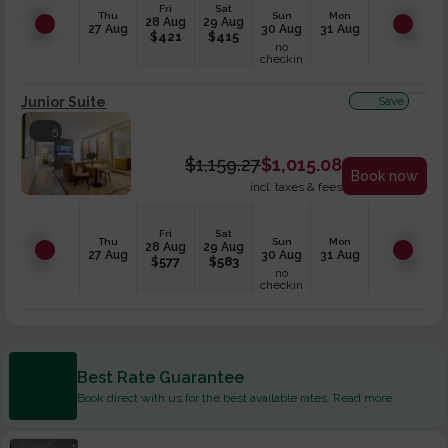
Fri
Sat
Thu
Sun
Mon
28 Aug
29 Aug
27 Aug
30 Aug
31 Aug
$
421
$
415
no
checkin
Junior Suite
Save
5
$
1,159.27
$
1,015.08
Book now
incl. taxes & fees
Fri
Sat
Thu
Sun
Mon
28 Aug
29 Aug
27 Aug
30 Aug
31 Aug
$
577
$
583
no
checkin
Best Rate Guarantee
Book direct with us for the best available rates. Read more